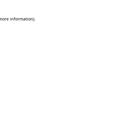
 more information)
.