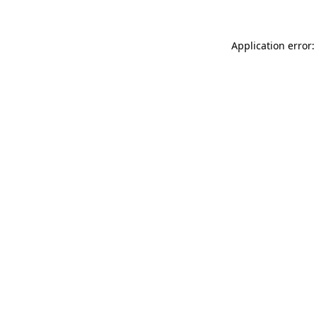
Application error