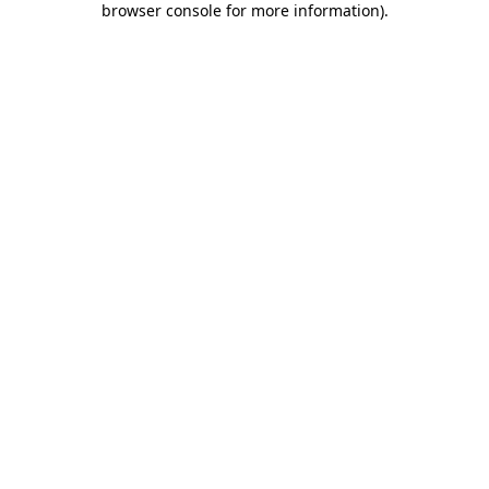
browser console for more information)
.