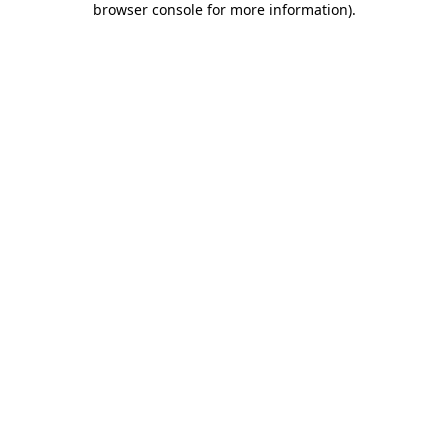
browser console for more information)
.