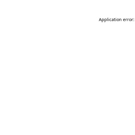
Application error