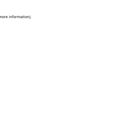
 more information)
.