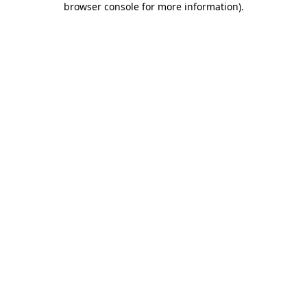
browser console for more information)
.