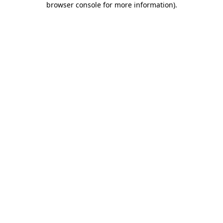
browser console for more information)
.