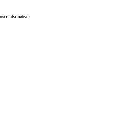
 more information)
.