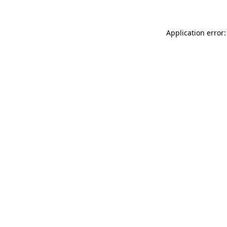
Application error