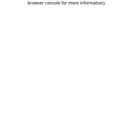
browser console for more information)
.