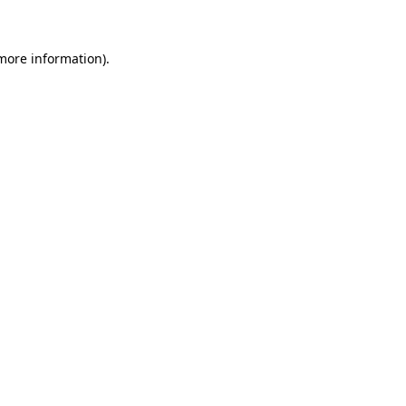
 more information)
.