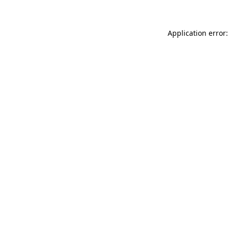
Application error