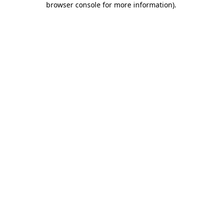
browser console for more information)
.