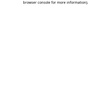
browser console for more information)
.