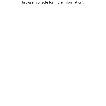
browser console for more information)
.