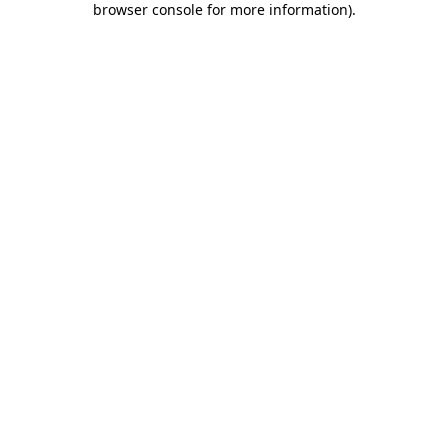
browser console for more information)
.