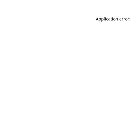
Application error