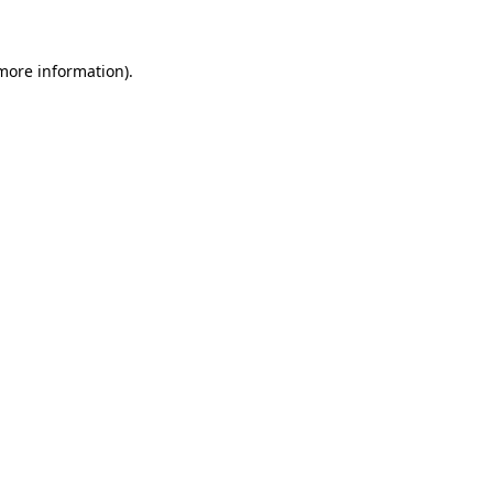
 more information)
.