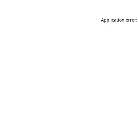
Application error