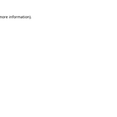
 more information)
.