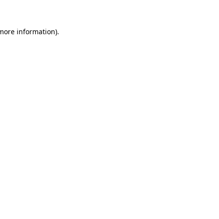
 more information)
.