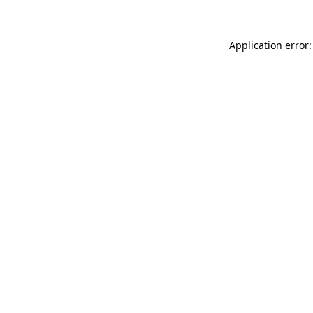
Application error