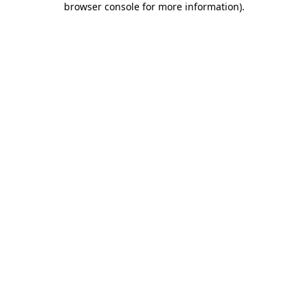
browser console for more information)
.