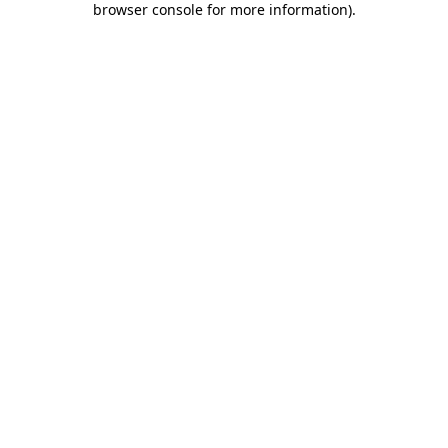
browser console for more information)
.