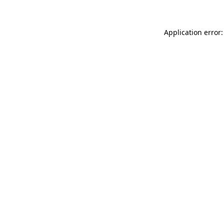
Application error