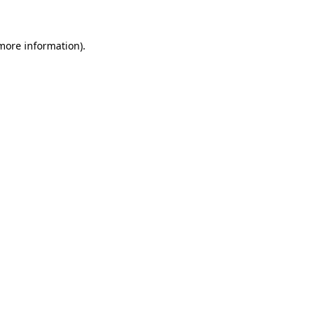
 more information)
.