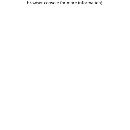
browser console for more information)
.