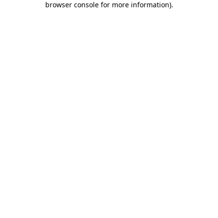
browser console for more information)
.