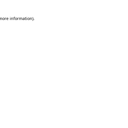
 more information)
.