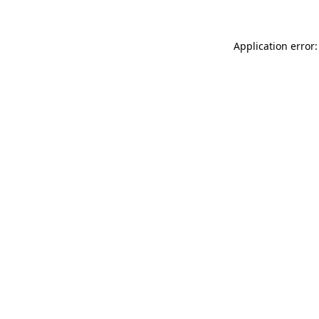
Application error